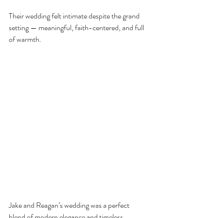
Their wedding felt intimate despite the grand 
setting — meaningful, faith-centered, and full 
of warmth.
Jake and Reagan’s wedding was a perfect 
blend of modern elegance and timeless 