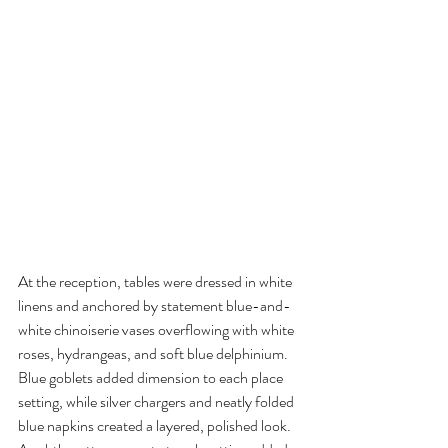
At the reception, tables were dressed in white 
linens and anchored by statement blue-and-
white chinoiserie vases overflowing with white 
roses, hydrangeas, and soft blue delphinium. 
Blue goblets added dimension to each place 
setting, while silver chargers and neatly folded 
blue napkins created a layered, polished look. 