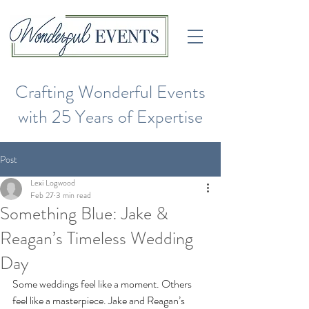
Crafting Wonderful Events
with 25 Years of Expertise
Post
Lexi Logwood
Feb 27
3 min read
Something Blue: Jake &
Reagan’s Timeless Wedding
Day
Some weddings feel like a moment. Others 
feel like a masterpiece. Jake and Reagan’s 