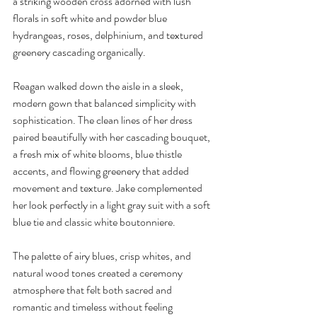
a striking wooden cross adorned with lush 
florals in soft white and powder blue 
hydrangeas, roses, delphinium, and textured 
greenery cascading organically.
Reagan walked down the aisle in a sleek, 
modern gown that balanced simplicity with 
sophistication. The clean lines of her dress 
paired beautifully with her cascading bouquet, 
a fresh mix of white blooms, blue thistle 
accents, and flowing greenery that added 
movement and texture. Jake complemented 
her look perfectly in a light gray suit with a soft 
blue tie and classic white boutonniere.
The palette of airy blues, crisp whites, and 
natural wood tones created a ceremony 
atmosphere that felt both sacred and 
romantic and timeless without feeling 