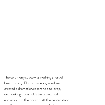
The ceremony space was nothing short of 
breathtaking. Floor-to-ceiling windows 
created a dramatic yet serene backdrop, 
overlooking open fields that stretched 
endlessly into the horizon. At the center stood 