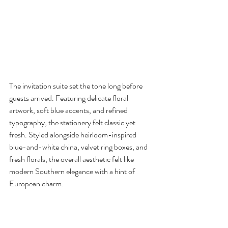
The invitation suite set the tone long before 
guests arrived. Featuring delicate floral 
artwork, soft blue accents, and refined 
typography, the stationery felt classic yet 
fresh. Styled alongside heirloom-inspired 
blue-and-white china, velvet ring boxes, and 
fresh florals, the overall aesthetic felt like 
modern Southern elegance with a hint of 
European charm.