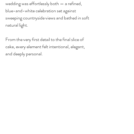
wedding was effortlessly both — a refined, 
blue-and-white celebration set against 
sweeping countryside views and bathed in soft 
natural light.
From the very first detail to the final slice of 
cake, every element felt intentional, elegant, 
and deeply personal.