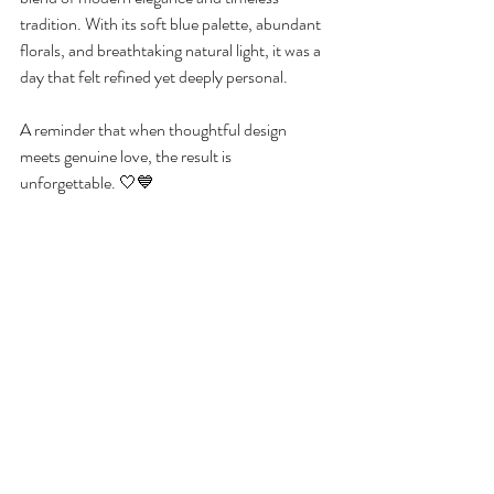
tradition. With its soft blue palette, abundant 
florals, and breathtaking natural light, it was a 
day that felt refined yet deeply personal.
A reminder that when thoughtful design 
meets genuine love, the result is 
unforgettable. 🤍💙