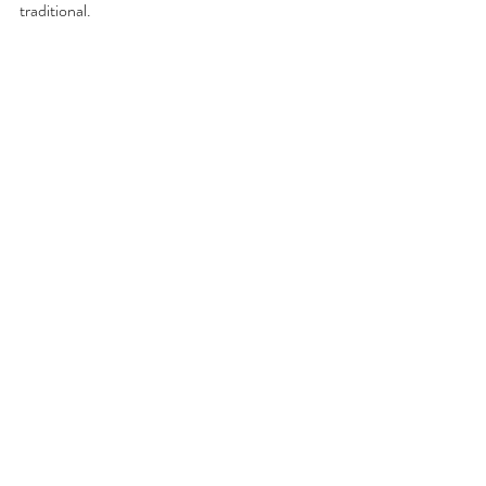
traditional.