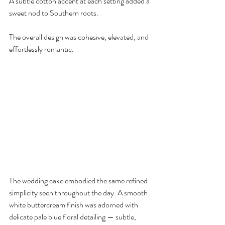
A subtle cotton accent at each setting added a 
sweet nod to Southern roots.
The overall design was cohesive, elevated, and 
effortlessly romantic.
The wedding cake embodied the same refined 
simplicity seen throughout the day. A smooth 
white buttercream finish was adorned with 
delicate pale blue floral detailing — subtle, 