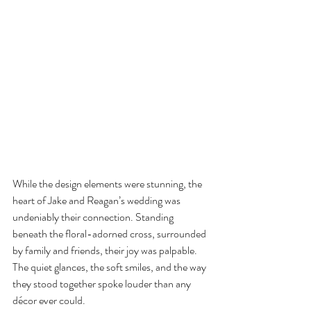
While the design elements were stunning, the 
heart of Jake and Reagan’s wedding was 
undeniably their connection. Standing 
beneath the floral-adorned cross, surrounded 
by family and friends, their joy was palpable. 
The quiet glances, the soft smiles, and the way 
they stood together spoke louder than any 
décor ever could.