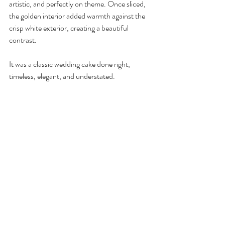
artistic, and perfectly on theme. Once sliced, 
the golden interior added warmth against the 
crisp white exterior, creating a beautiful 
contrast.
It was a classic wedding cake done right, 
timeless, elegant, and understated.