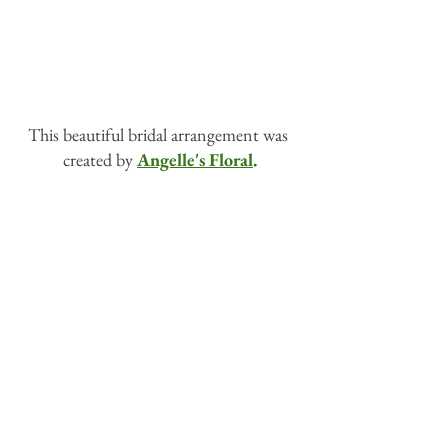
This beautiful bridal arrangement was 
created by 
Angelle's Floral
.