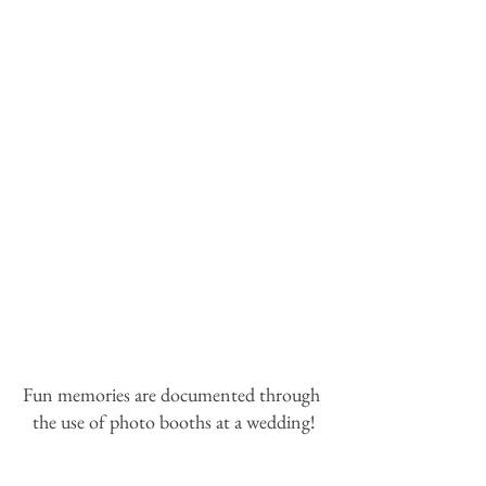
Fun memories are documented through 
the use of photo booths at a wedding!