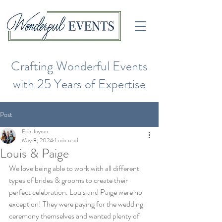
Crafting Wonderful Events
with 25 Years of Expertise
Post
Erin Joyner
May 8, 2024
1 min read
Louis & Paige
We love being able to work with all different 
types of brides & grooms to create their 
perfect celebration. Louis and Paige were no 
exception! They were paying for the wedding 
ceremony themselves and wanted plenty of 