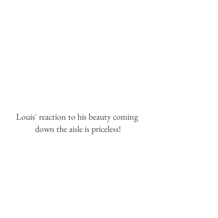
Louis' reaction to his beauty coming 
down the aisle is priceless!