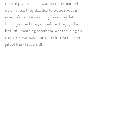
time to plan, yet also wanted to be married 
quickly. So, they decided to elope about a 
year before their wedding ceremony date. 
Having eloped the year before, the joy of a 
beautiful wedding ceremony was the icing on 
the cake that was soon to be followed by the 
gift of their first child!