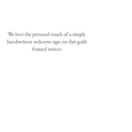
We love the personal touch of a simple 
handwritten welcome sign on this gold-
framed mirror.