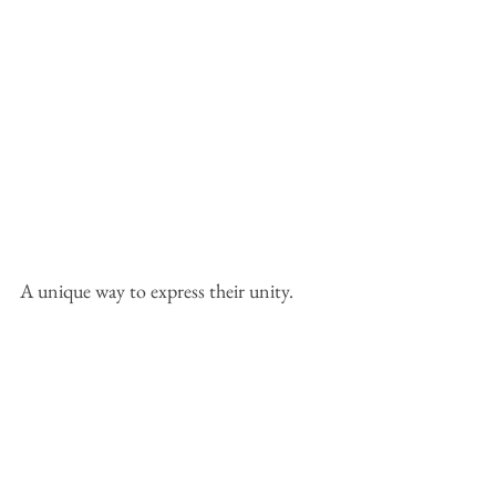
A unique way to express their unity.