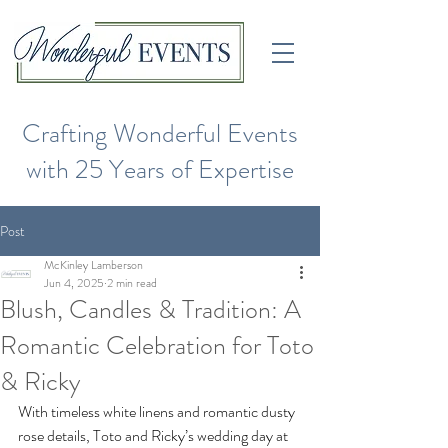
Crafting Wonderful Events
with 25 Years of Expertise
Post
McKinley Lamberson
Jun 4, 2025
2 min read
Blush, Candles & Tradition: A
Romantic Celebration for Toto
& Ricky
With timeless white linens and romantic dusty 
rose details, Toto and Ricky’s wedding day at 