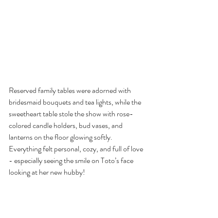
Reserved family tables were adorned with 
bridesmaid bouquets and tea lights, while the 
sweetheart table stole the show with rose-
colored candle holders, bud vases, and 
lanterns on the floor glowing softly. 
Everything felt personal, cozy, and full of love 
- especially seeing the smile on Toto’s face 
looking at her new hubby!