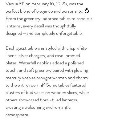
Venue 311 on February 16, 2025, was the 
perfect blend of elegance and personality. 💍 
From the greenery-adorned tables to candlelit 
lanterns, every detail was thoughtfully 
designed—and completely unforgettable.
Each guest table was styled with crisp white 
linens, silver chargers, and rose-rimmed 
plates. Waterfall napkins added a polished 
touch, and soft greenery paired with glowing 
mercury votives brought warmth and charm 
to the entire room 🌿 Some tables featured 
clusters of bud vases on wooden slices, while 
others showcased floral-filled lanterns, 
creating a welcoming and romantic 
atmosphere.