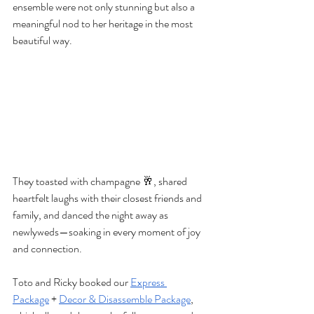
ensemble were not only stunning but also a 
meaningful nod to her heritage in the most 
beautiful way.
They toasted with champagne 🥂, shared 
heartfelt laughs with their closest friends and 
family, and danced the night away as 
newlyweds—soaking in every moment of joy 
and connection.
Toto and Ricky booked our 
Express 
Package
 + 
Decor & Disassemble Package
, 