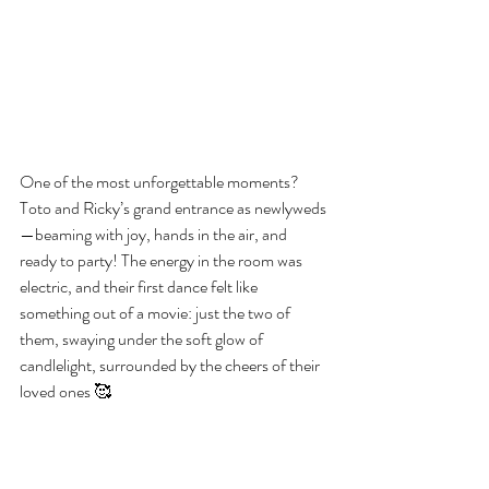
One of the most unforgettable moments? 
Toto and Ricky’s grand entrance as newlyweds
—beaming with joy, hands in the air, and 
ready to party! The energy in the room was 
electric, and their first dance felt like 
something out of a movie: just the two of 
them, swaying under the soft glow of 
candlelight, surrounded by the cheers of their 
loved ones 🥰