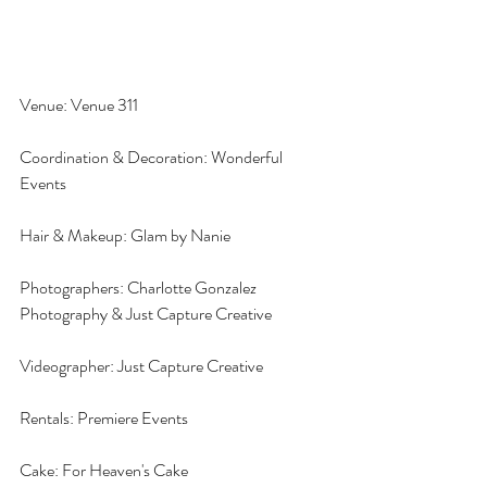
Venue: Venue 311
Coordination & Decoration: Wonderful 
Events
Hair & Makeup: Glam by Nanie
Photographers: Charlotte Gonzalez 
Photography & Just Capture Creative
Videographer: Just Capture Creative
Rentals: Premiere Events
Cake: For Heaven's Cake