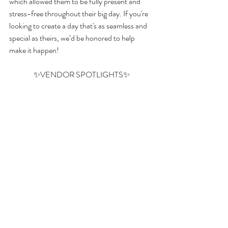
which allowed them to be fully present and 
stress-free throughout their big day. If you're 
looking to create a day that's as seamless and 
special as theirs, we’d be honored to help 
make it happen!
✨VENDOR SPOTLIGHTS✨