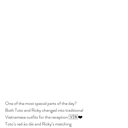
One of the most special parts of the day? 
Both Toto and Ricky changed into traditional 
Vietnamese outfits for the reception 🇻🇳❤️ 
Toto’s red áo dài and Ricky’s matching 