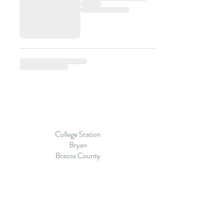
College Station
Bryan
Brazos County
Proudly Serving
The Great State