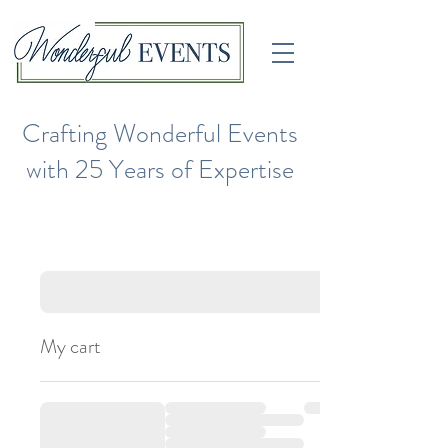
Crafting Wonderful Events
with 25 Years of Expertise
My cart