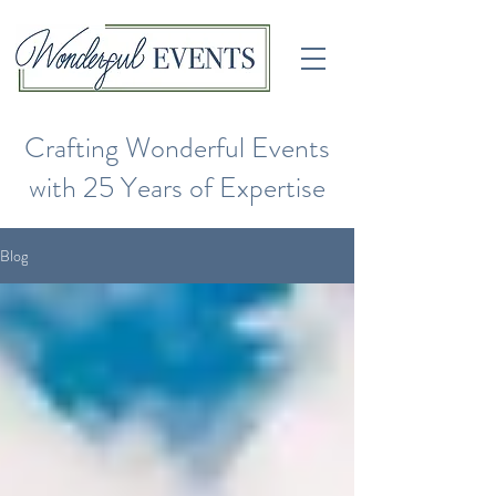
Crafting Wonderful Events
with 25 Years of Expertise
Blog