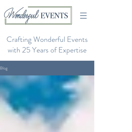
Crafting Wonderful Events
with 25 Years of Expertise
Blog