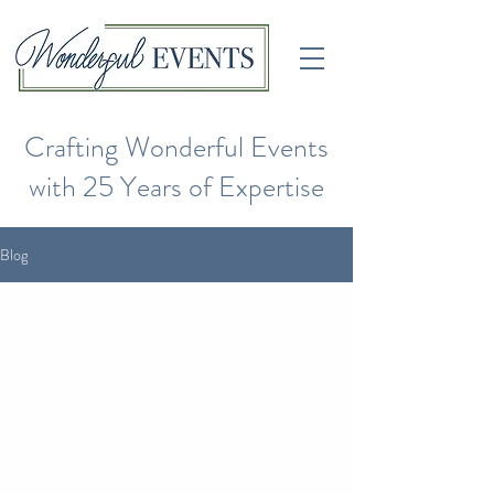
Crafting Wonderful Events
with 25 Years of Expertise
Blog