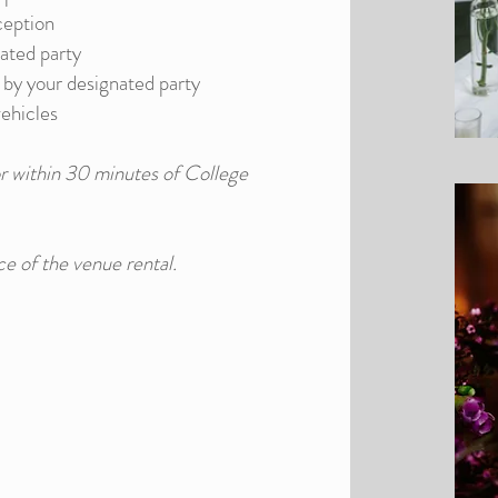
ception
nated party
n by your designated party
vehicles
r within 30 minutes of College
ce of the venue rental.