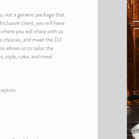
u,
not a generic package that
nclusive client, you will have
 where you will share with us
ke choices, and meet the DJ
s allows us to tailor the
s, style, cake, and meal
ception