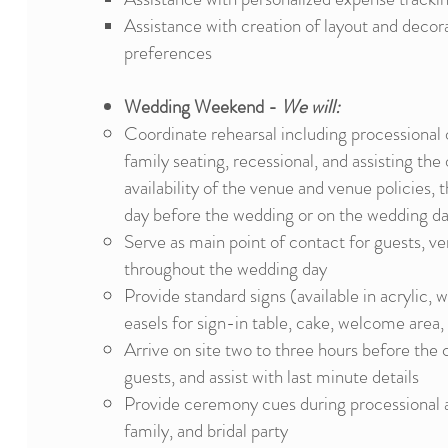
Assistance with creation of layout and decor
preferences
Wedding Weekend -
We will:
Coordinate rehearsal including processional o
family seating, recessional, and assisting th
availability of the venue and venue policies, t
day before
the wedding or on the wedding da
Serve as main point of contact for guests, v
throughout the wedding day
Provide standard signs (available in acrylic,
easels for sign-in table, cake, welcome area,
Arrive on site two to three hours before the
guests, and assist with last minute details
Provide ceremony cues during processional an
family, and bridal party