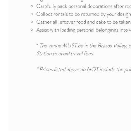
Carefully pack personal decorations after re
Collect rentals to be returned by your desig
Gather all leftover food and cake to be take
Assist with loading personal belongings into 
*
The venue MUST be in the Brazos Valley, o
Station to avoid travel fees.
* Prices listed above do NOT include the pri