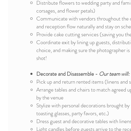
Distribute flowers to wedding party and fami
corsages, and flower petals)
Communicate with vendors throughout the 
and reception flow naturally and stay on sch
Provide cake cutting services (saving you th
Coordinate exit by lining up guests, distribu
choice, and making sure the photographer is 
shot!
Decorate and Disassemble -
Our team will:
Pick up and return rented items (linens and 
Arrange tables and chairs to match agreed up
by the venue
Stylize with personal decorations brought by 
toasting glasses, party favors, etc.)
Dress guest and decorative tables with linen
Light candles before guests arrive to the rec