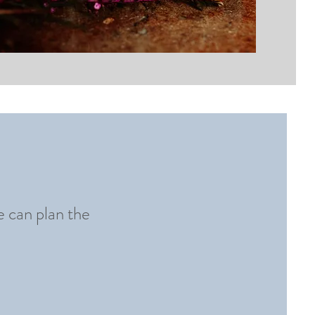
e can plan the