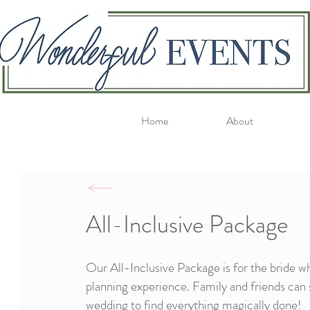
Home
About
All-Inclusive Package
Our All-Inclusive Package is for the bride w
planning experience. Family and friends can 
wedding to find everything magically done!