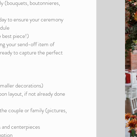
ly (bouquets, boutonnieres,
day to ensure your ceremony
edule
e best piece!)
ting your send-off item of
ready to capture the perfect
smaller decorations)
on layout, if not already done
the couple or family (pictures,
s and centerpieces
eption