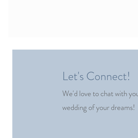
Let's Connect!
We'd love to chat with yo
wedding of your dreams!