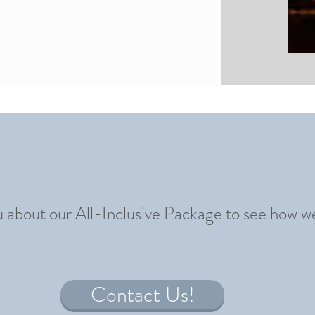
u about our All-Inclusive Package to see how w
Contact Us!