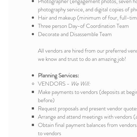
Photographer (engagement photos, seven ho
photography service, and digital copies of ph
Hair and makeup (minimum of four, full-tim
Three person Day-of Coordination Team
Decorate and Disassemble Team
All vendors are hired from our preferred vend
we know and trust to do an amazing job!​​
Planning Services:
VENDORS -
We Will:
Make payments to vendors (deposits at begin
before)
Request proposals and present vendor quotes
Arrange and attend meetings with vendors (
Obtain final payment balances from vendors 
to vendors