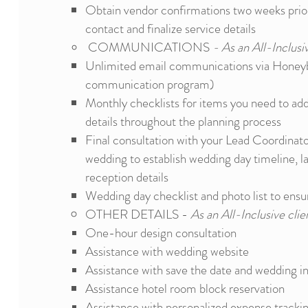
Obtain vendor confirmations two weeks prior 
contact and finalize service details
COMMUNICATIONS
- As an All-Inclusiv
Unlimited email communications via Honeyb
communication program)
Monthly checklists for items you need to ad
details throughout the planning process
Final consultation with your Lead Coordinato
wedding to establish wedding day timeline, l
reception details
Wedding day checklist
and photo list to ensu
OTHER DETAILS -
As an All-Inclusive clien
One-hour design consultation
Assistance with wedding website
Assistance with save the date and wedding in
Assistance hotel room block
reservation
Assistance with personalized expense tracki