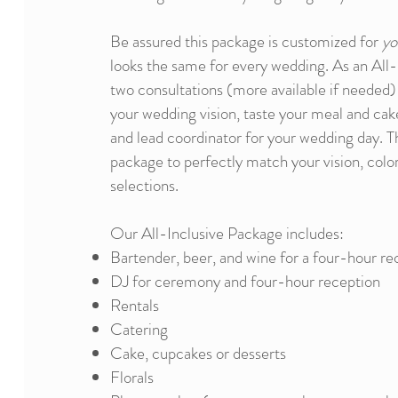
Be assured this package is customized for
yo
looks the same for every wedding. As an All-I
two consultations (more available if needed)
your wedding vision, taste your meal and ca
and lead coordinator for your wedding day. Thi
package to perfectly match your vision, color
selections.
Our All-Inclusive Package includes:​
Bartender, beer, and wine for a four-hour re
DJ for ceremony and four-hour reception
Rentals
Catering
Cake, cupcakes or desserts
Florals