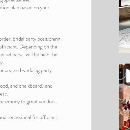
ation plan based on your
rder, bridal party positioning,
e officiant. Depending on the
he rehearsal will be held the
y.
endors, and wedding party
 wood, and chalkboard) and
 etc.
 ceremony to greet vendors,
d recessional for officiant,