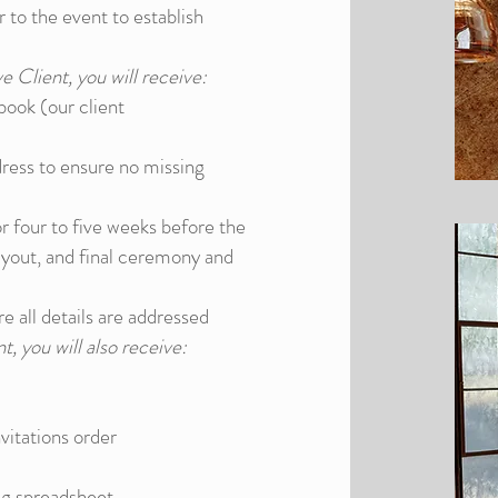
to the event to establish
e Client, you will receive:
ook (our client
dress to ensure no missing
r four to five weeks before the
ayout, and final ceremony and
re all details are addressed
t, you will also receive:
vitations order
ng spreadsheet