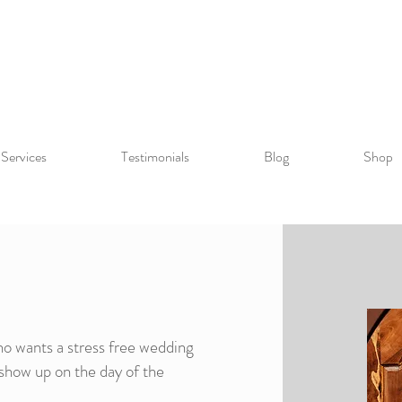
Services
Testimonials
Blog
Shop
ho wants a stress free wedding
show up on the day of the