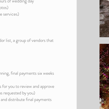
urs of wedding day
otos)
e services)
or list, a group of vendors that
ning, final payments six weeks
 for you to review and approve
as requested by you)
and distribute final payments