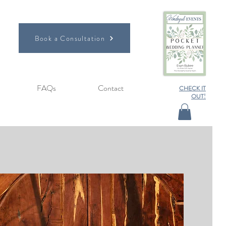
Book a Consultation
FAQs
Contact
CHECK IT
OUT!